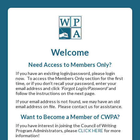
Welcome
Need Access to Members Only?
If you have an existing login/password, please login
now. To access the Members Only section for the first
time, or if you don't recall your password, enter your
email address and click
'Forgot Login/Password'
and
follow the instructions on the next page.
If your email address is not found, we may have an old
email address on file. Please contact us for assistance.
Want to Become a Member of CWPA?
If you have interest in joining the Council of Writing
Program Administrators, please
CLICK HERE
for more
information!