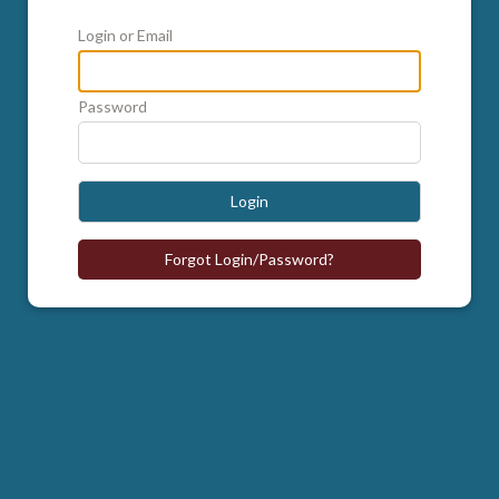
Login or Email
Password
Login
Forgot Login/Password?