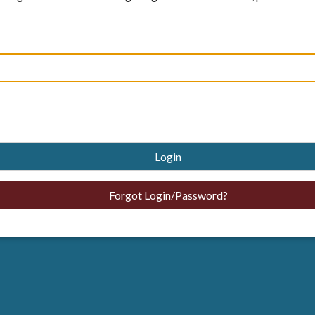
Login
Forgot Login/Password?