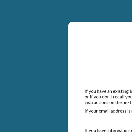
If you have an existing
or if you don't recall y
instructions on the next
If your email address is
If you have interest in