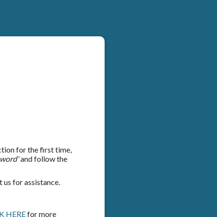
on for the first time,
sword'
and follow the
 us for assistance.
K HERE
for more