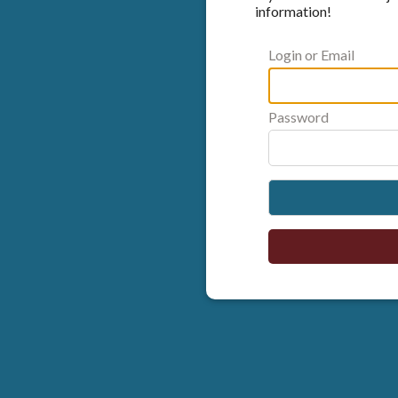
information!
Login or Email
Password