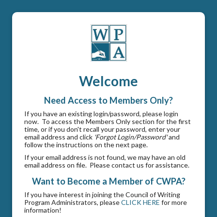
Welcome
Need Access to Members Only?
If you have an existing login/password, please login
now. To access the Members Only section for the first
time, or if you don't recall your password, enter your
email address and click
'Forgot Login/Password'
and
follow the instructions on the next page.
If your email address is not found, we may have an old
email address on file. Please contact us for assistance.
Want to Become a Member of CWPA?
If you have interest in joining the Council of Writing
Program Administrators, please
CLICK HERE
for more
information!