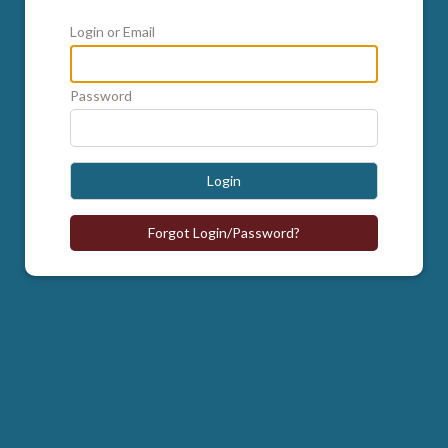
Login or Email
Password
Login
Forgot Login/Password?