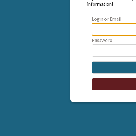
information!
Login or Email
Password