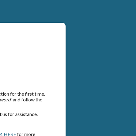
on for the first time,
sword'
and follow the
 us for assistance.
K HERE
for more