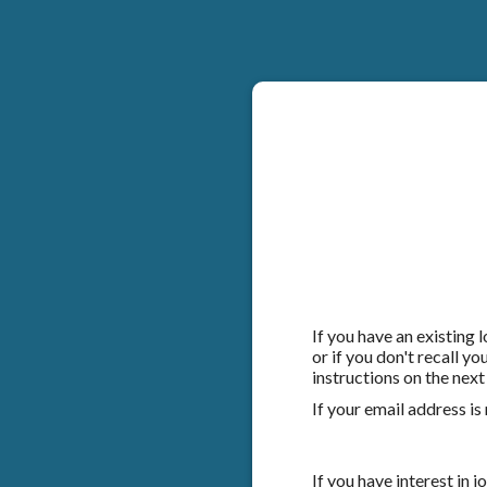
If you have an existing
or if you don't recall y
instructions on the next
If your email address is
If you have interest in