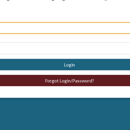
Login
Forgot Login/Password?