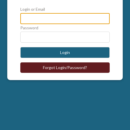
Login or Email
Password
Login
Forgot Login/Password?