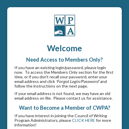
Welcome
Need Access to Members Only?
If you have an existing login/password, please login
now. To access the Members Only section for the first
time, or if you don't recall your password, enter your
email address and click
'Forgot Login/Password'
and
follow the instructions on the next page.
If your email address is not found, we may have an old
email address on file. Please contact us for assistance.
Want to Become a Member of CWPA?
If you have interest in joining the Council of Writing
Program Administrators, please
CLICK HERE
for more
information!