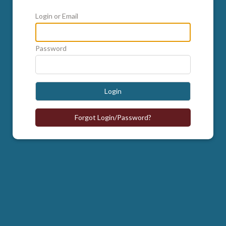
Login or Email
Password
Login
Forgot Login/Password?