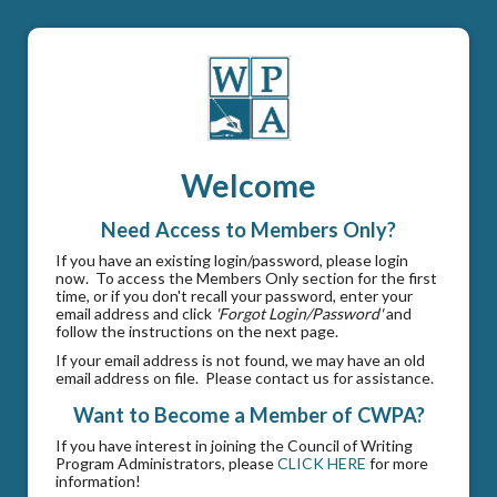
Welcome
Need Access to Members Only?
If you have an existing login/password, please login
now. To access the Members Only section for the first
time, or if you don't recall your password, enter your
email address and click
'Forgot Login/Password'
and
follow the instructions on the next page.
If your email address is not found, we may have an old
email address on file. Please contact us for assistance.
Want to Become a Member of CWPA?
If you have interest in joining the Council of Writing
Program Administrators, please
CLICK HERE
for more
information!