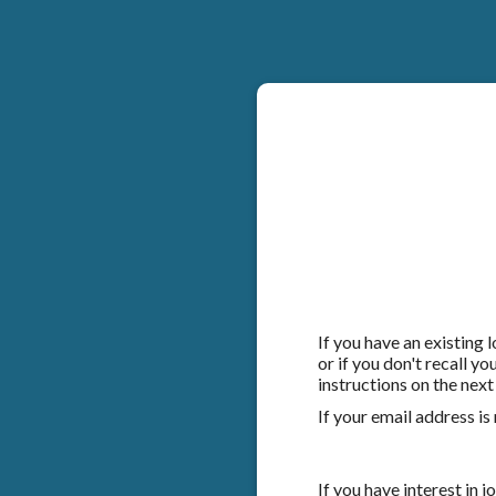
If you have an existing
or if you don't recall y
instructions on the next
If your email address is
If you have interest in