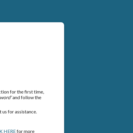
on for the first time,
sword'
and follow the
 us for assistance.
K HERE
for more