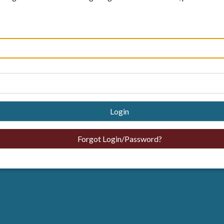
Login
Forgot Login/Password?