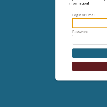
information!
Login or Email
Password