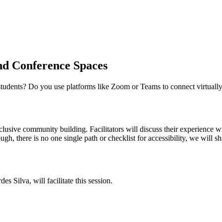
and Conference Spaces
 students? Do you use platforms like Zoom or Teams to connect virtually
usive community building. Facilitators will discuss their experience wi
gh, there is no one single path or checklist for accessibility, we wil
Silva, will facilitate this session.