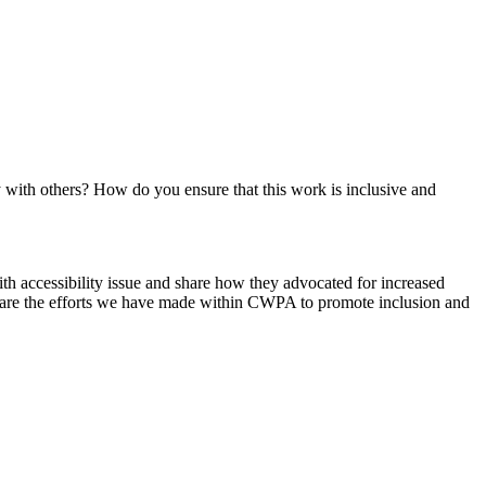
 with others? How do you ensure that this work is inclusive and
th accessibility issue and share how they advocated for increased
l share the efforts we have made within CWPA to promote inclusion and