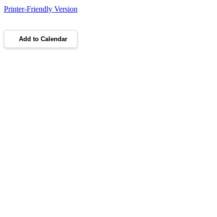
Printer-Friendly Version
Add to Calendar