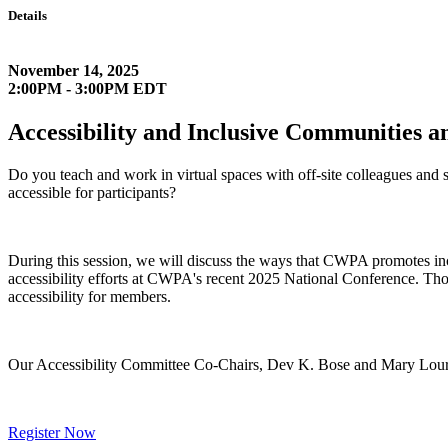
Details
November 14, 2025
2:00PM - 3:00PM EDT
Accessibility and Inclusive Communities 
Do you teach and work in virtual spaces with off-site colleagues and
accessible for participants?
During this session, we will discuss the ways that CWPA promotes incl
accessibility efforts at CWPA's recent 2025 National Conference. Thou
accessibility for members.
Our Accessibility Committee Co-Chairs, Dev K. Bose and Mary Lourdes 
Register Now