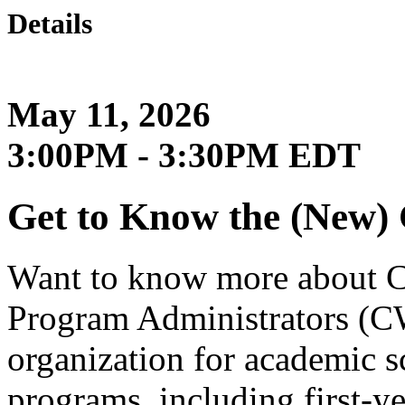
Details
May 11, 2026
3:00PM - 3:30PM EDT
Get to Know the (New
Want to know more about 
Program Administrators (CW
organization for academic sc
programs, including first-y