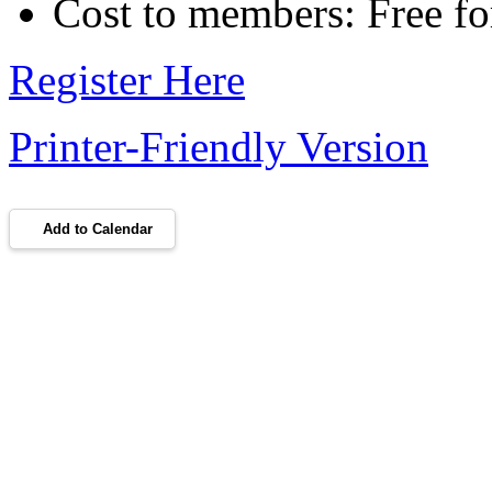
Cost to members: Free 
Register Here
Printer-Friendly Version
Add to Calendar