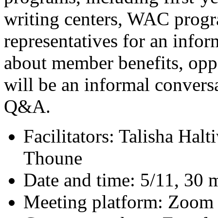
writing centers, WAC prog
representatives for an infor
about member benefits, oppo
will be an informal convers
Q&A.
Facilitators: Talisha Hal
Thoune
Date and time: 5/11, 30 
Meeting platform: Zoom