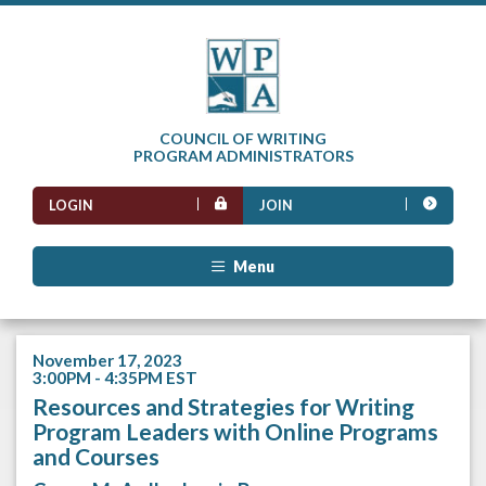
COUNCIL OF WRITING
PROGRAM ADMINISTRATORS
LOGIN
JOIN
Menu
November 17, 2023
3:00PM - 4:35PM EST
Resources and Strategies for Writing
Program Leaders with Online Programs
and Courses