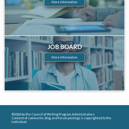
More Information
JOB BOARD
More Information
©2026 by the Council of Writing Program Administrators.
Content of comments, blog, and forum postings is copyrighted to the
individual.