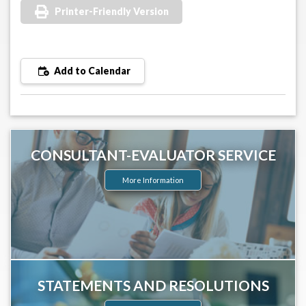
Printer-Friendly Version
Add to Calendar
CONSULTANT-EVALUATOR SERVICE
More Information
STATEMENTS AND RESOLUTIONS