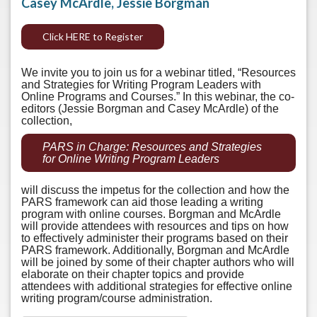
Casey McArdle, Jessie Borgman
Click HERE to Register
We invite you to join us for a webinar titled, “Resources
and Strategies for Writing Program Leaders with
Online Programs and Courses.” In this webinar, the co-
editors (Jessie Borgman and Casey McArdle) of the
collection,
PARS in Charge: Resources and Strategies
for Online Writing Program Leaders
will discuss the impetus for the collection and how the
PARS framework can aid those leading a writing
program with online courses. Borgman and McArdle
will provide attendees with resources and tips on how
to effectively administer their programs based on their
PARS framework. Additionally, Borgman and McArdle
will be joined by some of their chapter authors who will
elaborate on their chapter topics and provide
attendees with additional strategies for effective online
writing program/course administration.