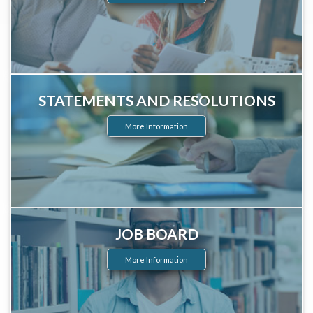
STATEMENTS AND RESOLUTIONS
More Information
JOB BOARD
More Information