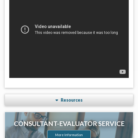
Resources
CONSULTANT-EVALUATOR SERVICE
More Information