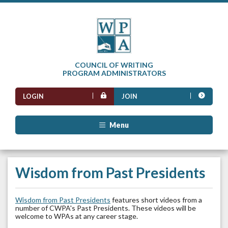
COUNCIL OF WRITING
PROGRAM ADMINISTRATORS
LOGIN
JOIN
Menu
Wisdom from Past Presidents
Wisdom from Past Presidents
features short videos from a
number of CWPA's Past Presidents. These videos will be
welcome to WPAs at any career stage.