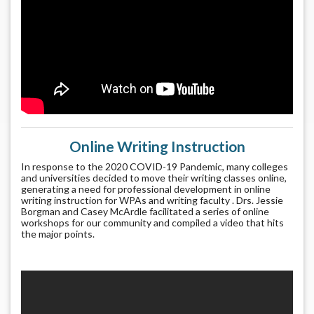
Online Writing Instruction
In response to the 2020 COVID-19 Pandemic, many colleges
and universities decided to move their writing classes online,
generating a need for professional development in online
writing instruction for WPAs and writing faculty . Drs. Jessie
Borgman and Casey McArdle facilitated a series of online
workshops for our community and compiled a video that hits
the major points.