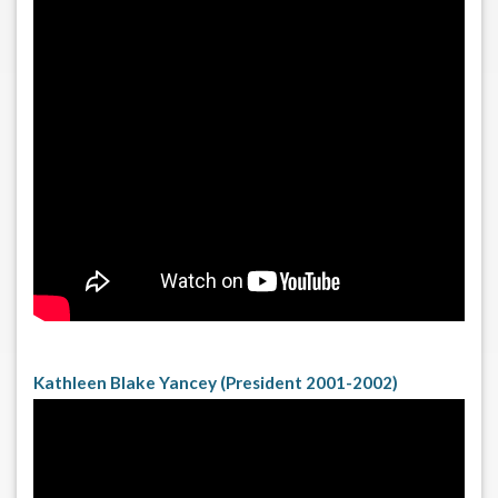
Kathleen Blake Yancey (President 2001-2002)