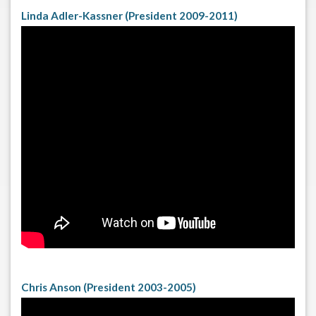
Linda Adler-Kassner (President 2009-2011)
Chris Anson (President 2003-2005)