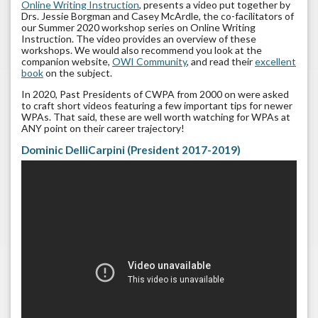
Online Writing Instruction
, presents a video put together by
Drs. Jessie Borgman and Casey McArdle, the co-facilitators of
our Summer 2020 workshop series on Online Writing
Instruction. The video provides an overview of these
workshops. We would also recommend you look at the
companion website,
OWI Community
, and read their
excellent
book
on the subject.
In 2020, Past Presidents of CWPA from 2000 on were asked
to craft short videos featuring a few important tips for newer
WPAs. That said, these are well worth watching for WPAs at
ANY point on their career trajectory!
Dominic DelliCarpini (President 2017-2019)