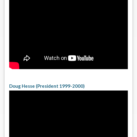
Doug Hesse (President 1999-2000)