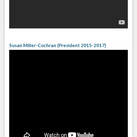
Susan Miller-Cochran (President 2015-2017)