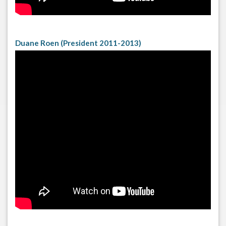
Duane Roen (President 2011-2013)