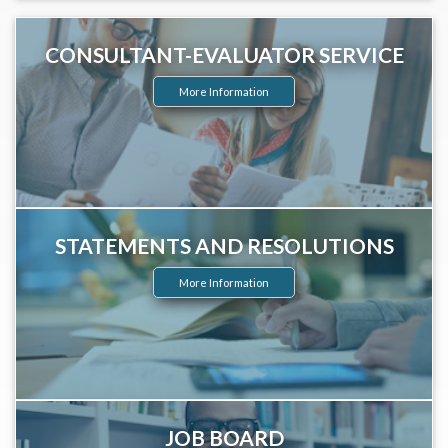
CONSULTANT-EVALUATOR SERVICE
More Information
STATEMENTS AND RESOLUTIONS
More Information
JOB BOARD