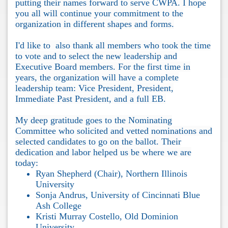
putting their names forward to serve CWPA. I hope
you all will continue your commitment to the
organization in different shapes and forms.
I'd like to also thank all members who took the time
to vote and to select the new leadership and
Executive Board members. For the first time in
years, the organization will have a complete
leadership team: Vice President, President,
Immediate Past President, and a full EB.
My deep gratitude goes to the Nominating
Committee who solicited and vetted nominations and
selected candidates to go on the ballot. Their
dedication and labor helped us be where we are
today:
Ryan Shepherd (Chair), Northern Illinois
University
Sonja Andrus, University of Cincinnati Blue
Ash College
Kristi Murray Costello, Old Dominion
University