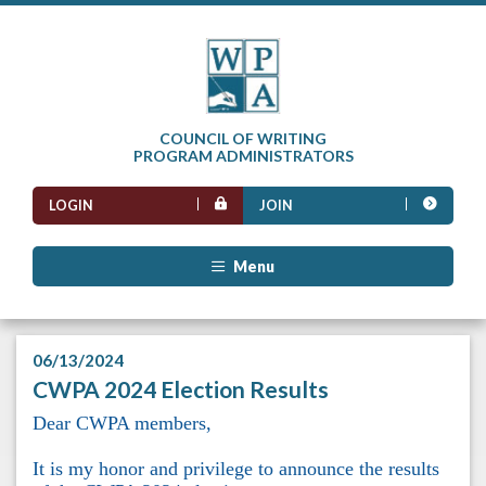
COUNCIL OF WRITING
PROGRAM ADMINISTRATORS
LOGIN
JOIN
Menu
06/13/2024
CWPA 2024 Election Results
Dear CWPA members,
It is my honor and privilege to announce the results