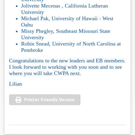
Jolivette Mecenas , California Lutheran
University
Michael Pak, University of Hawaii - West
Oahu
Missy Phegley, Southeast Missouri State
University
Robin Snead, University of North Carolina at
Pembroke
Congratulations to the new leaders and EB members.
I look forward to working with you soon and to see
where you will take CWPA next.
Lilian
Printer-Friendly Version