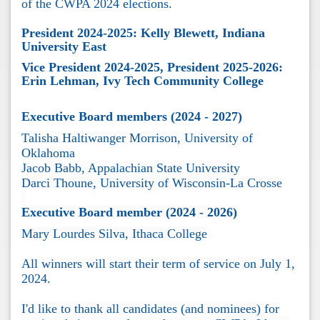
of the CWPA 2024 elections.
President 2024-2025: Kelly Blewett, Indiana
University East
Vice President 2024-2025, President 2025-2026:
Erin Lehman, Ivy Tech Community College
Executive Board members (2024 - 2027)
Talisha Haltiwanger Morrison, University of
Oklahoma
Jacob Babb, Appalachian State University
Darci Thoune, University of Wisconsin-La Crosse
Executive Board member (2024 - 2026)
Mary Lourdes Silva, Ithaca College
All winners will start their term of service on July 1,
2024.
I'd like to thank all candidates (and nominees) for